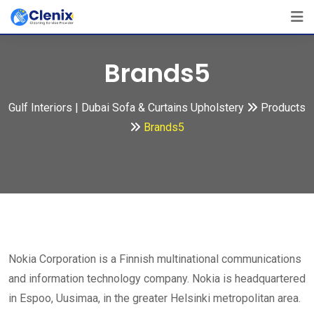
Skip
to
content
Brands5
Gulf Interiors | Dubai Sofa & Curtains Upholstery
Products
Brands5
Nokia Corporation is a Finnish multinational communications
and information technology company. Nokia is headquartered
in Espoo, Uusimaa, in the greater Helsinki metropolitan area.