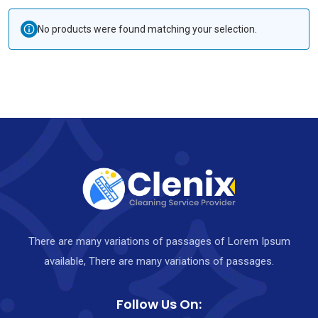
No products were found matching your selection.
There are many variations of passages of Lorem Ipsum
available, There are many variations of passages.
Follow Us On: