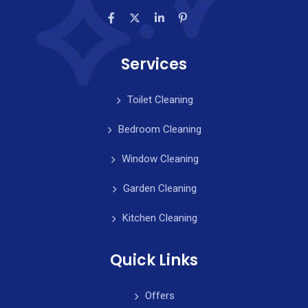
Services
Toilet Cleaning
Bedroom Cleaning
Window Cleaning
Garden Cleaning
Kitchen Cleaning
Quick Links
Offers