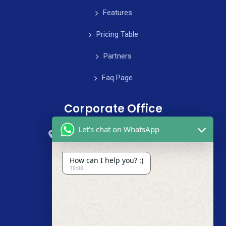
Features
Pricing Table
Partners
Faq Page
Corporate Office
Let's chat on WhatsApp
59 Street, B4 Appartment, Australia
+985-8844-000
How can I help you? :)
19:08
info@cleanix.com
+985-8844-000