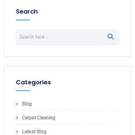
Search
Categories
Blog
Carpet Cleaning
Latest Blog