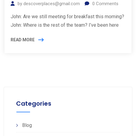
by
descoverplaces@gmail.com
0
Comments
John: Are we still meeting for breakfast this morning?
John: Where is the rest of the team? I’ve been here
READ MORE
Categories
Blog