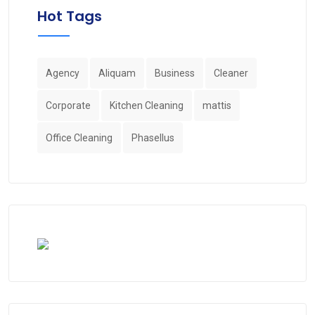
Hot Tags
Agency
Aliquam
Business
Cleaner
Corporate
Kitchen Cleaning
mattis
Office Cleaning
Phasellus