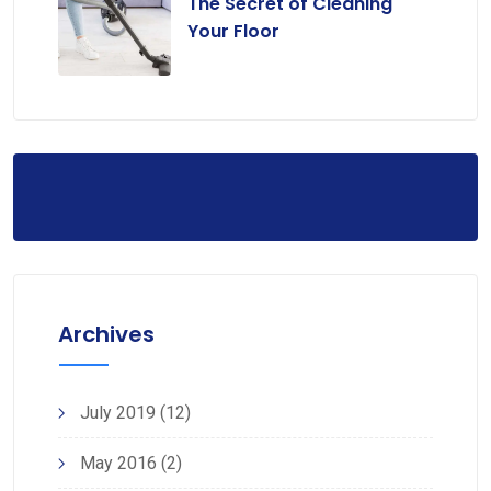
The Secret of Cleaning
Your Floor
Archives
July 2019
(12)
May 2016
(2)