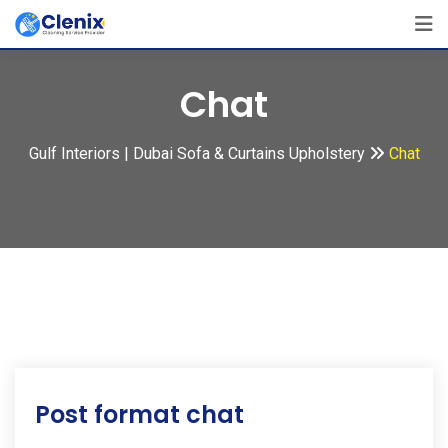
Skip
to
content
Chat
Gulf Interiors | Dubai Sofa & Curtains Upholstery
Chat
Post format chat