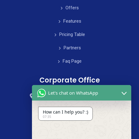
Offers
Features
Pricing Table
Partners
Faq Page
Corporate Office
Let's chat on WhatsApp
59 Street, B4 Appartment, Australia
+985-8844-000
How can I help you? :)
07:35
info@cleanix.com
+985-8844-000