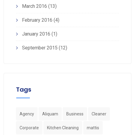
March 2016
(13)
February 2016
(4)
January 2016
(1)
September 2015
(12)
Tags
Agency
Aliquam
Business
Cleaner
Corporate
Kitchen Cleaning
mattis