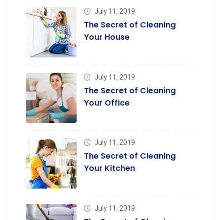
July 11, 2019
The Secret of Cleaning
Your House
July 11, 2019
The Secret of Cleaning
Your Office
July 11, 2019
The Secret of Cleaning
Your Kitchen
July 11, 2019