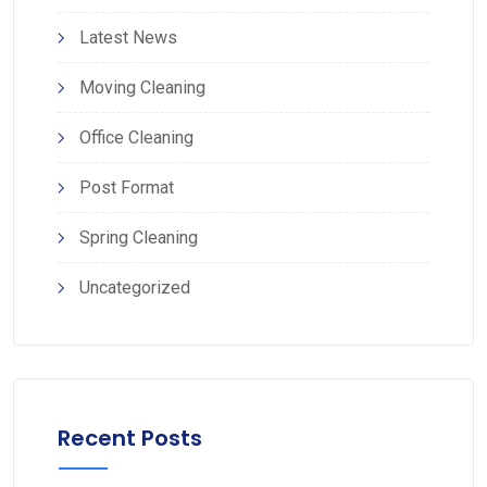
Latest News
Moving Cleaning
Office Cleaning
Post Format
Spring Cleaning
Uncategorized
Recent Posts