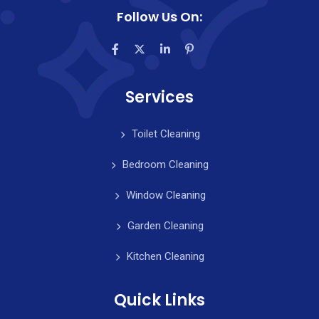
Follow Us On:
Services
Toilet Cleaning
Bedroom Cleaning
Window Cleaning
Garden Cleaning
Kitchen Cleaning
Quick Links