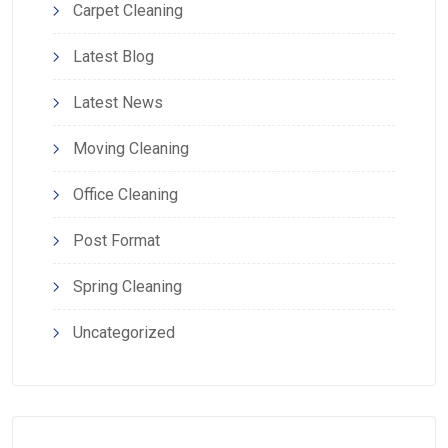
Carpet Cleaning
Latest Blog
Latest News
Moving Cleaning
Office Cleaning
Post Format
Spring Cleaning
Uncategorized