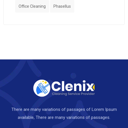
Office Cleaning
Phasellus
There are many variations of passages of Lorem Ipsum
available, There are many variations of passages.