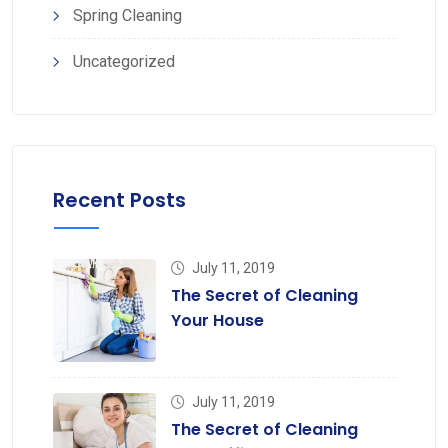
Spring Cleaning
Uncategorized
Recent Posts
July 11, 2019
The Secret of Cleaning
Your House
July 11, 2019
The Secret of Cleaning