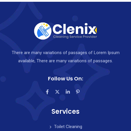
There are many variations of passages of Lorem Ipsum
available, There are many variations of passages.
Follow Us On:
Services
Toilet Cleaning