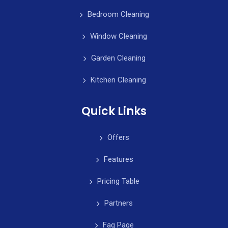
Bedroom Cleaning
Window Cleaning
Garden Cleaning
Kitchen Cleaning
Quick Links
Offers
Features
Pricing Table
Partners
Faq Page