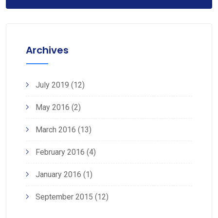
Archives
July 2019
(12)
May 2016
(2)
March 2016
(13)
February 2016
(4)
January 2016
(1)
September 2015
(12)