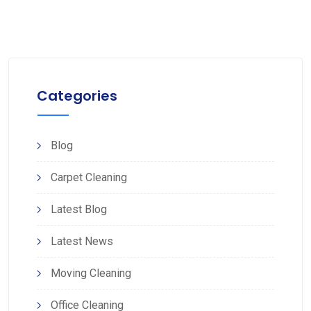
Categories
Blog
Carpet Cleaning
Latest Blog
Latest News
Moving Cleaning
Office Cleaning