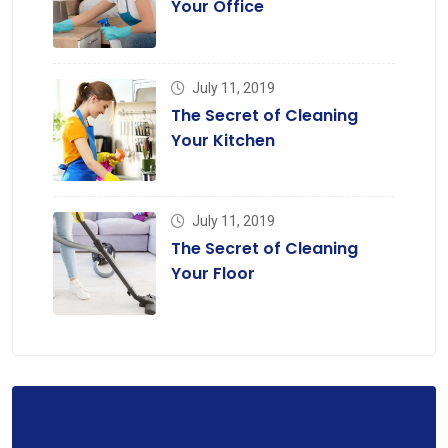
Your Office
July 11, 2019
The Secret of Cleaning
Your Kitchen
July 11, 2019
The Secret of Cleaning
Your Floor