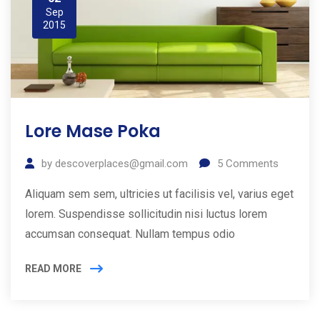
Sep
2015
Lore Mase Poka
by
descoverplaces@gmail.com
5
Comments
Aliquam sem sem, ultricies ut facilisis vel, varius eget
lorem. Suspendisse sollicitudin nisi luctus lorem
accumsan consequat. Nullam tempus odio
READ MORE