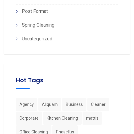
Post Format
Spring Cleaning
Uncategorized
Hot Tags
Agency
Aliquam
Business
Cleaner
Corporate
Kitchen Cleaning
mattis
Office Cleaning
Phasellus