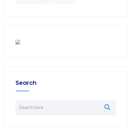
Search