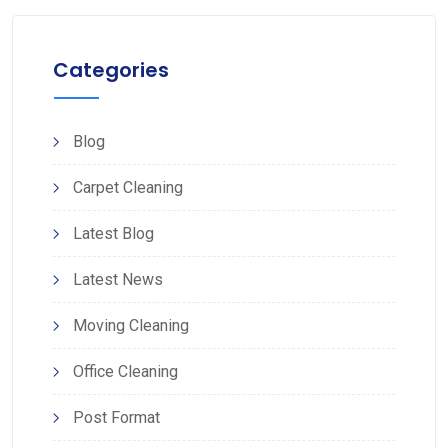
Categories
Blog
Carpet Cleaning
Latest Blog
Latest News
Moving Cleaning
Office Cleaning
Post Format