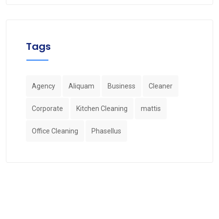
Tags
Agency
Aliquam
Business
Cleaner
Corporate
Kitchen Cleaning
mattis
Office Cleaning
Phasellus