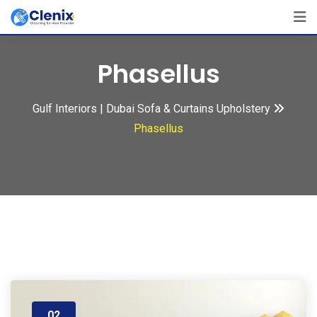
Skip
to
content
Phasellus
Gulf Interiors | Dubai Sofa & Curtains Upholstery
Phasellus
02