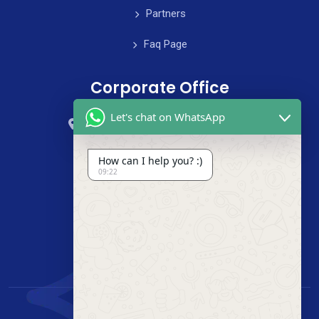
Partners
Faq Page
Corporate Office
Let's chat on WhatsApp
59 Street, B4 Appartment, Australia
+985-8844-000
How can I help you? :)
09:22
info@cleanix.com
+985-8844-000