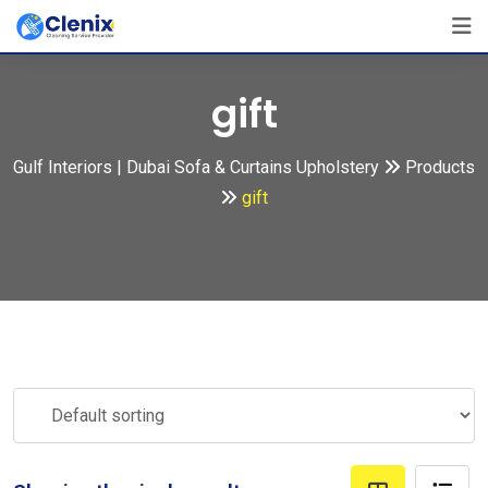
Skip
to
content
gift
Gulf Interiors | Dubai Sofa & Curtains Upholstery
Products
gift