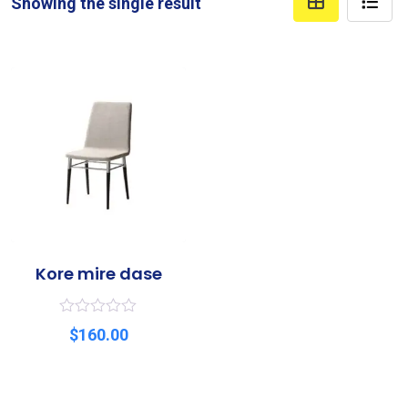
Showing the single result
Kore mire dase
R
$
160.00
a
t
e
d
0