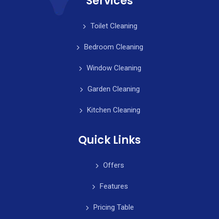
Services
Toilet Cleaning
Bedroom Cleaning
Window Cleaning
Garden Cleaning
Kitchen Cleaning
Quick Links
Offers
Features
Pricing Table