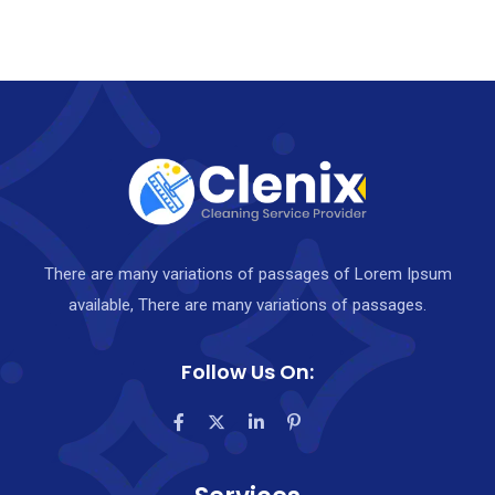
o
u
t
o
f
5
There are many variations of passages of Lorem Ipsum
available, There are many variations of passages.
Follow Us On: