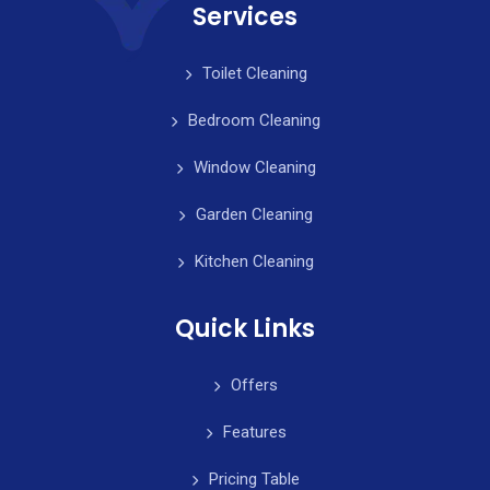
Services
Toilet Cleaning
Bedroom Cleaning
Window Cleaning
Garden Cleaning
Kitchen Cleaning
Quick Links
Offers
Features
Pricing Table