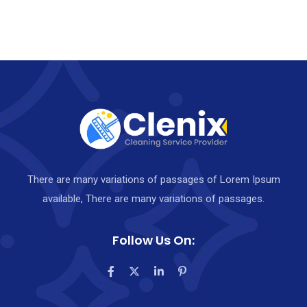
There are many variations of passages of Lorem Ipsum
available, There are many variations of passages.
Follow Us On: