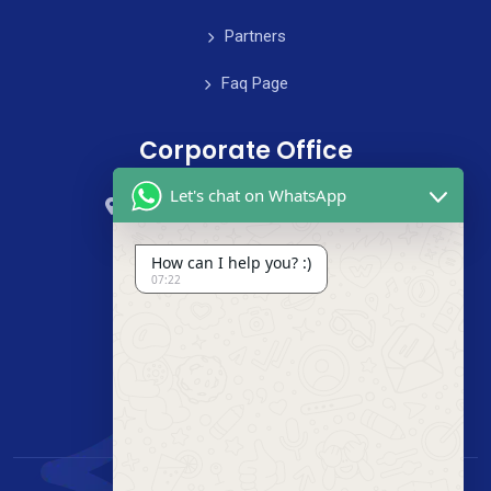
Partners
Faq Page
Corporate Office
Let's chat on WhatsApp
59 Street, B4 Appartment, Australia
+985-8844-000
How can I help you? :)
07:22
info@cleanix.com
+985-8844-000