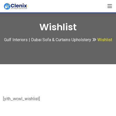
Skip
to
content
Wishlist
Gulf Interiors | Dubai Sofa & Curtains Upholstery
Wishlist
[yith_wcwl_wishlist]