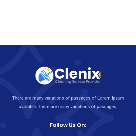
There are many variations of passages of Lorem Ipsum
available, There are many variations of passages.
Follow Us On: