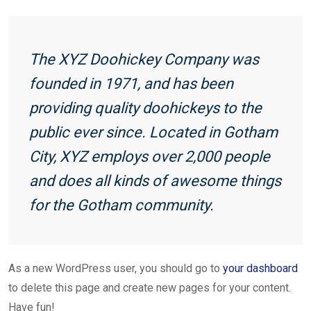
The XYZ Doohickey Company was
founded in 1971, and has been
providing quality doohickeys to the
public ever since. Located in Gotham
City, XYZ employs over 2,000 people
and does all kinds of awesome things
for the Gotham community.
As a new WordPress user, you should go to
your dashboard
to delete this page and create new pages for your content.
Have fun!