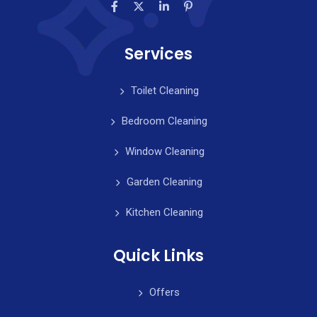
Services
Toilet Cleaning
Bedroom Cleaning
Window Cleaning
Garden Cleaning
Kitchen Cleaning
Quick Links
Offers