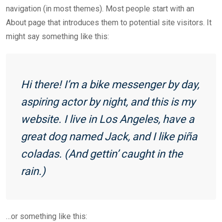
navigation (in most themes). Most people start with an
About page that introduces them to potential site visitors. It
might say something like this:
Hi there! I’m a bike messenger by day,
aspiring actor by night, and this is my
website. I live in Los Angeles, have a
great dog named Jack, and I like piña
coladas. (And gettin’ caught in the
rain.)
…or something like this: