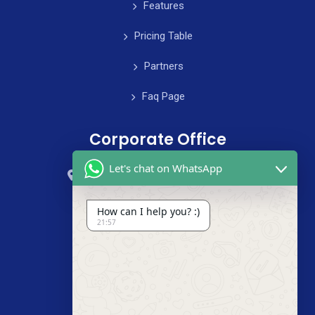
Features
Pricing Table
Partners
Faq Page
Corporate Office
Let's chat on WhatsApp
59 Street, B4 Appartment, Australia
+985-8844-000
How can I help you? :)
21:57
info@cleanix.com
+985-8844-000