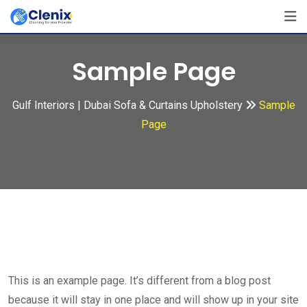
Skip
to
content
Sample Page
Gulf Interiors | Dubai Sofa & Curtains Upholstery
Sample
Page
This is an example page. It’s different from a blog post
because it will stay in one place and will show up in your site