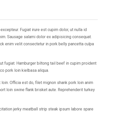
xcepteur. Fugiat irure est cupim dolor, ut nulla id
enim. Sausage salami dolor ex adipisicing consequat.
ck enim velit consectetur in pork belly pancetta culpa
 ut fugiat. Hamburger biltong tail beef in cupim proident
o pork loin kielbasa aliqua.
in. Officia est do, filet mignon shank pork loin anim
rt loin swine flank brisket aute. Reprehenderit turkey
itation jerky meatball strip steak ipsum labore spare