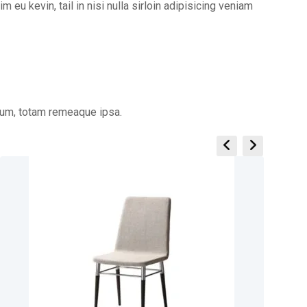
m eu kevin, tail in nisi nulla sirloin adipisicing veniam
ium, totam remeaque ipsa.