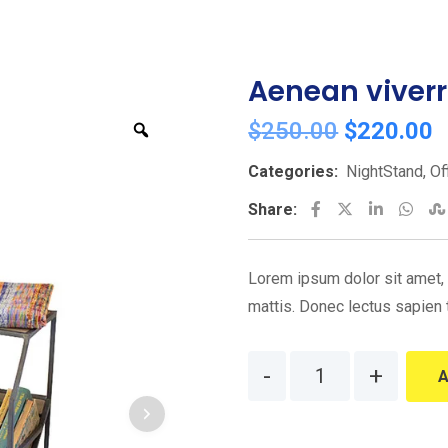
Aenean viver
Original
C
$
250.00
$
220.00
Zoom
price
p
Categories:
NightStand
,
Of
was:
i
LinkedIn
Wha
Share:
$250.00.
$
Lorem ipsum dolor sit amet, c
mattis. Donec lectus sapien 
Quantity
A