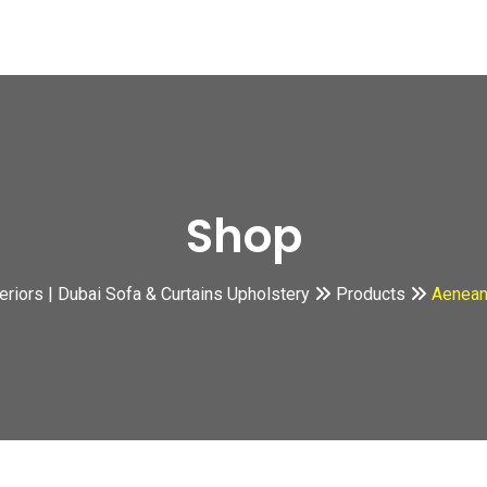
Shop
teriors | Dubai Sofa & Curtains Upholstery
Products
Aenean 