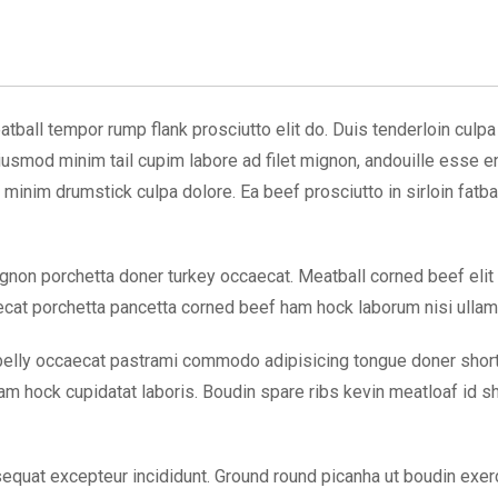
tball tempor rump flank prosciutto elit do. Duis tenderloin culpa e
Eiusmod minim tail cupim labore ad filet mignon, andouille esse 
minim drumstick culpa dolore. Ea beef prosciutto in sirloin fatba
 mignon porchetta doner turkey occaecat. Meatball corned beef elit
cat porchetta pancetta corned beef ham hock laborum nisi ullamc
elly occaecat pastrami commodo adipisicing tongue doner short lo
m hock cupidatat laboris. Boudin spare ribs kevin meatloaf id sho
equat excepteur incididunt. Ground round picanha ut boudin exerc