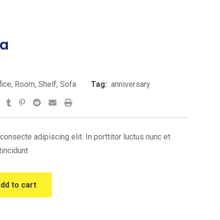
ra
urrent
rice
fice
,
Room
,
Shelf
,
Sofa
Tag:
anniversary
s:
tsapp
StumbleUpon
Tumblr
Pinterest
Reddit
Share
Print
220.00.
via
Email
onsecte adipiscing elit. In porttitor luctus nunc et
tincidunt
dd to cart