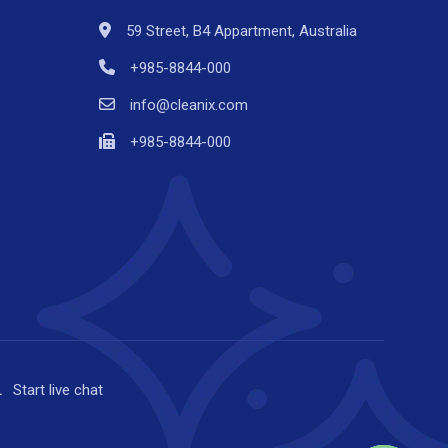
59 Street, B4 Appartment, Australia
+985-8844-000
info@cleanix.com
+985-8844-000
Start
live chat