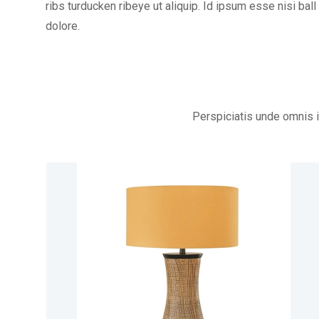
ribs turducken ribeye ut aliquip. Id ipsum esse nisi ball 
dolore.
Perspiciatis unde omnis 