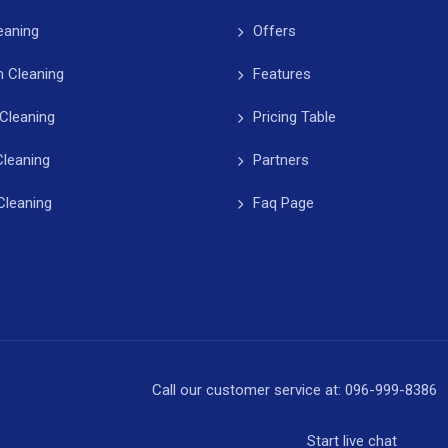
leaning
Offers
 Cleaning
Features
Cleaning
Pricing Table
Cleaning
Partners
Cleaning
Faq Page
Call our customer service at:
096-999-8386
Start
live chat