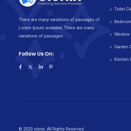
Toilet C
There are many variations of passages of
Bedroom
Lorem Ipsum available, There are many
Window 
variations of passages.
Garden 
Follow Us On:
Kitchen 
© 2020 clenix. All Rights Reserved.