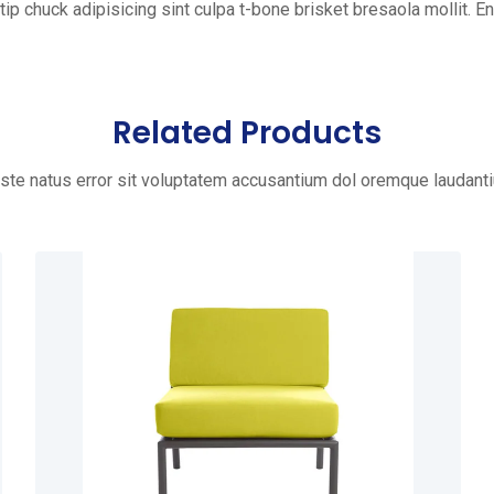
tip chuck adipisicing sint culpa t-bone brisket bresaola mollit. Eni
Related Products
iste natus error sit voluptatem accusantium dol oremque laudant