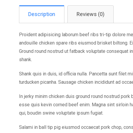
Description
Reviews (0)
Proident adipisicing laborum beef ribs tri-tip dolore mea
andouille chicken spare ribs eiusmod brisket biltong. 
Ground round nostrud ut fatback voluptate consequat in 
shank.
Shank quis in duis, id officia nulla. Pancetta sunt filet
turducken picanha. Sausage chicken incididunt ad occae
In jerky minim chicken duis ground round nostrud pork b
esse quis kevin corned beef enim. Magna sint sirloin ha
qui, boudin swine voluptate ipsum fugiat.
Salami in ball tip pig eiusmod occaecat pork chop, cons