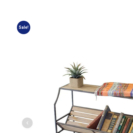
Sale!