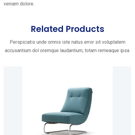
veniam dolore.
Related Products
Perspiciatis unde omnis iste natus error sit voluptatem
accusantium dol oremque laudantium, totam remeaque ipsa.