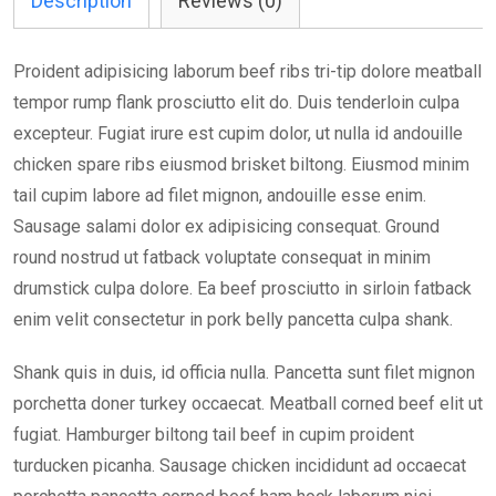
Description
Reviews (0)
Proident adipisicing laborum beef ribs tri-tip dolore meatball
tempor rump flank prosciutto elit do. Duis tenderloin culpa
excepteur. Fugiat irure est cupim dolor, ut nulla id andouille
chicken spare ribs eiusmod brisket biltong. Eiusmod minim
tail cupim labore ad filet mignon, andouille esse enim.
Sausage salami dolor ex adipisicing consequat. Ground
round nostrud ut fatback voluptate consequat in minim
drumstick culpa dolore. Ea beef prosciutto in sirloin fatback
enim velit consectetur in pork belly pancetta culpa shank.
Shank quis in duis, id officia nulla. Pancetta sunt filet mignon
porchetta doner turkey occaecat. Meatball corned beef elit ut
fugiat. Hamburger biltong tail beef in cupim proident
turducken picanha. Sausage chicken incididunt ad occaecat