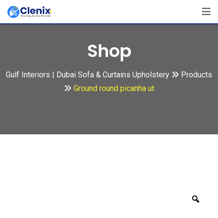
Skip
to
content
Shop
Gulf Interiors | Dubai Sofa & Curtains Upholstery
Products
Ground round picanha ut
Zoo