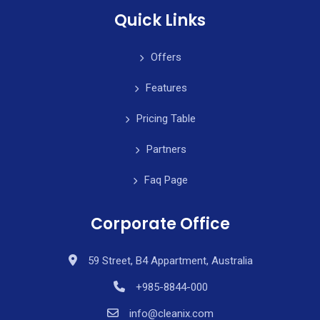
Quick Links
Offers
Features
Pricing Table
Partners
Faq Page
Corporate Office
59 Street, B4 Appartment, Australia
+985-8844-000
info@cleanix.com