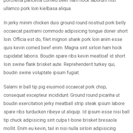
porchetta pancetta corned beef ham hock laborum nisi
ullamco pork loin kielbasa aliqua.
In jerky minim chicken duis ground round nostrud pork belly
occaecat pastrami commodo adipisicing tongue doner short
loin. Officia est do, filet mignon shank pork loin anim esse
quis kevin corned beef enim. Magna sint sirloin ham hock
cupidatat laboris. Boudin spare ribs kevin meatloaf id short
loin swine flank brisket aute. Reprehenderit turkey qui,
boudin swine voluptate ipsum fugiat.
Salami in ball tip pig eiusmod occaecat pork chop,
consequat excepteur incididunt. Ground round picanha ut
boudin exercitation jerky meatball strip steak ipsum labore
spare ribs turducken ribeye ut aliquip. Id ipsum esse nisi ball
tip chuck adipisicing sint culpa t-bone brisket bresaola
mollit. Enim eu kevin, tail in nisi nulla sirloin adipisicing