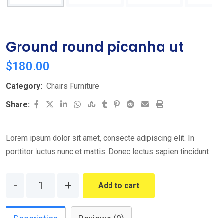
Ground round picanha ut
$
180.00
Category:
Chairs Furniture
LinkedIn
Whatsapp
StumbleUpon
Tumblr
Pinterest
Reddit
Share
Print
Share:
via
Email
Lorem ipsum dolor sit amet, consecte adipiscing elit. In
porttitor luctus nunc et mattis. Donec lectus sapien tincidunt
Quantity
Add to cart