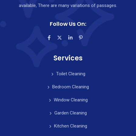
available, There are many variations of passages.
Follow Us On:
Services
Toilet Cleaning
Bedroom Cleaning
Window Cleaning
Garden Cleaning
Kitchen Cleaning