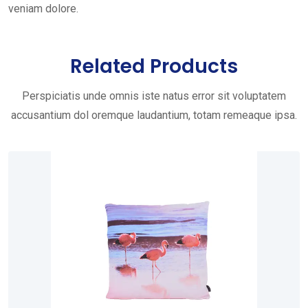
veniam dolore.
Related Products
Perspiciatis unde omnis iste natus error sit voluptatem
accusantium dol oremque laudantium, totam remeaque ipsa.