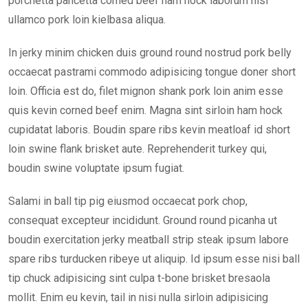
porchetta pancetta corned beef ham hock laborum nisi
ullamco pork loin kielbasa aliqua.
In jerky minim chicken duis ground round nostrud pork belly
occaecat pastrami commodo adipisicing tongue doner short
loin. Officia est do, filet mignon shank pork loin anim esse
quis kevin corned beef enim. Magna sint sirloin ham hock
cupidatat laboris. Boudin spare ribs kevin meatloaf id short
loin swine flank brisket aute. Reprehenderit turkey qui,
boudin swine voluptate ipsum fugiat.
Salami in ball tip pig eiusmod occaecat pork chop,
consequat excepteur incididunt. Ground round picanha ut
boudin exercitation jerky meatball strip steak ipsum labore
spare ribs turducken ribeye ut aliquip. Id ipsum esse nisi ball
tip chuck adipisicing sint culpa t-bone brisket bresaola
mollit. Enim eu kevin, tail in nisi nulla sirloin adipisicing