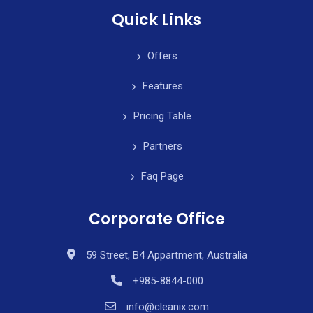
Quick Links
Offers
Features
Pricing Table
Partners
Faq Page
Corporate Office
59 Street, B4 Appartment, Australia
+985-8844-000
info@cleanix.com