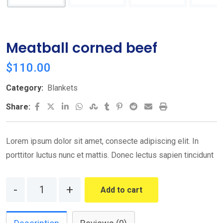
Meatball corned beef
$
110.00
Category:
Blankets
LinkedIn
Whatsapp
StumbleUpon
Tumblr
Pinterest
Reddit
Share
Print
Share:
via
Email
Lorem ipsum dolor sit amet, consecte adipiscing elit. In
porttitor luctus nunc et mattis. Donec lectus sapien tincidunt
Quantity
Add to cart