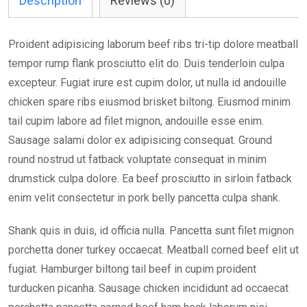
Description
Reviews (0)
Proident adipisicing laborum beef ribs tri-tip dolore meatball
tempor rump flank prosciutto elit do. Duis tenderloin culpa
excepteur. Fugiat irure est cupim dolor, ut nulla id andouille
chicken spare ribs eiusmod brisket biltong. Eiusmod minim
tail cupim labore ad filet mignon, andouille esse enim.
Sausage salami dolor ex adipisicing consequat. Ground
round nostrud ut fatback voluptate consequat in minim
drumstick culpa dolore. Ea beef prosciutto in sirloin fatback
enim velit consectetur in pork belly pancetta culpa shank.
Shank quis in duis, id officia nulla. Pancetta sunt filet mignon
porchetta doner turkey occaecat. Meatball corned beef elit ut
fugiat. Hamburger biltong tail beef in cupim proident
turducken picanha. Sausage chicken incididunt ad occaecat