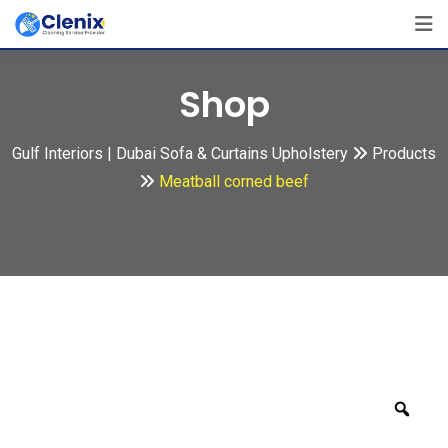
Skip
to
content
Shop
Gulf Interiors | Dubai Sofa & Curtains Upholstery
Products
Meatball corned beef
Zoo