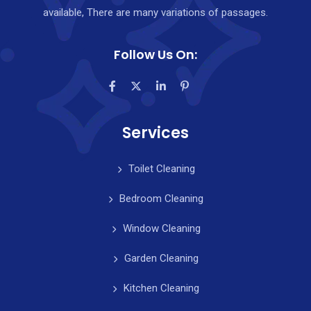
available, There are many variations of passages.
Follow Us On:
Services
Toilet Cleaning
Bedroom Cleaning
Window Cleaning
Garden Cleaning
Kitchen Cleaning