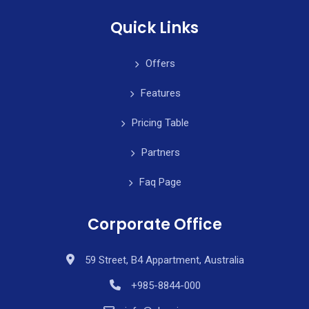
Quick Links
Offers
Features
Pricing Table
Partners
Faq Page
Corporate Office
59 Street, B4 Appartment, Australia
+985-8844-000