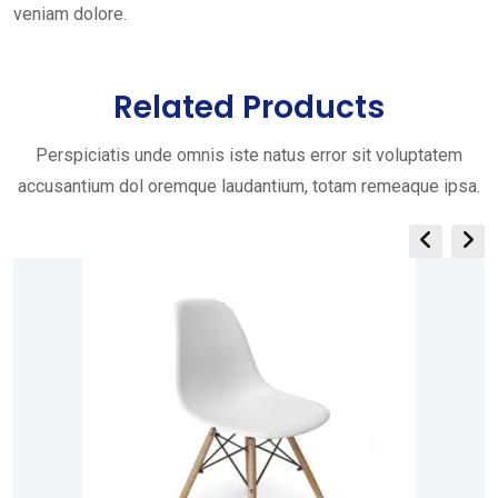
veniam dolore.
Related Products
Perspiciatis unde omnis iste natus error sit voluptatem
accusantium dol oremque laudantium, totam remeaque ipsa.