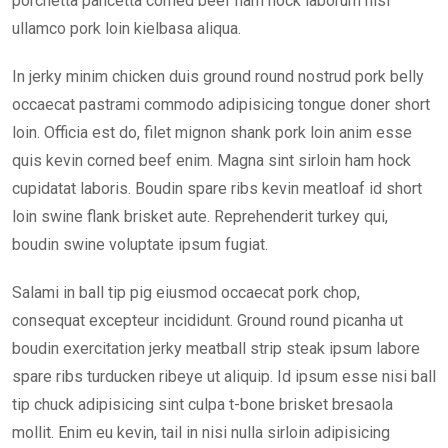
porchetta pancetta corned beef ham hock laborum nisi
ullamco pork loin kielbasa aliqua.
In jerky minim chicken duis ground round nostrud pork belly
occaecat pastrami commodo adipisicing tongue doner short
loin. Officia est do, filet mignon shank pork loin anim esse
quis kevin corned beef enim. Magna sint sirloin ham hock
cupidatat laboris. Boudin spare ribs kevin meatloaf id short
loin swine flank brisket aute. Reprehenderit turkey qui,
boudin swine voluptate ipsum fugiat.
Salami in ball tip pig eiusmod occaecat pork chop,
consequat excepteur incididunt. Ground round picanha ut
boudin exercitation jerky meatball strip steak ipsum labore
spare ribs turducken ribeye ut aliquip. Id ipsum esse nisi ball
tip chuck adipisicing sint culpa t-bone brisket bresaola
mollit. Enim eu kevin, tail in nisi nulla sirloin adipisicing