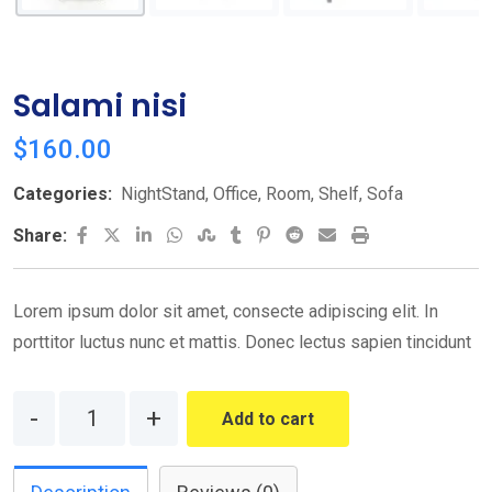
Salami nisi
$
160.00
Categories:
NightStand
,
Office
,
Room
,
Shelf
,
Sofa
LinkedIn
Whatsapp
StumbleUpon
Tumblr
Pinterest
Reddit
Share
Print
Share:
via
Email
Lorem ipsum dolor sit amet, consecte adipiscing elit. In
porttitor luctus nunc et mattis. Donec lectus sapien tincidunt
Quantity
Add to cart