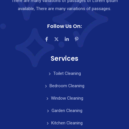
There are many variations of passages of Lorem Ipsum
available, There are many variations of passages.
Follow Us On:
Services
Toilet Cleaning
Bedroom Cleaning
Window Cleaning
Garden Cleaning
Kitchen Cleaning