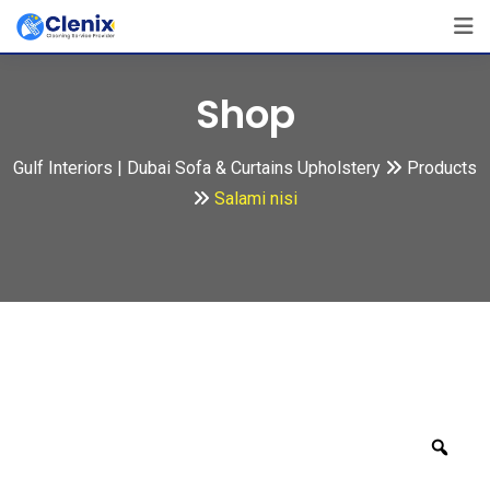
Skip
to
content
Shop
Gulf Interiors | Dubai Sofa & Curtains Upholstery
Products
Salami nisi
Zoo