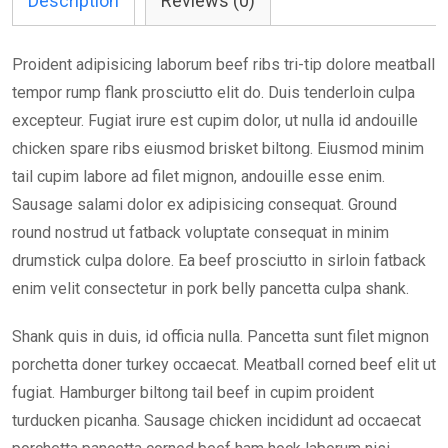
Description
Reviews (0)
Proident adipisicing laborum beef ribs tri-tip dolore meatball
tempor rump flank prosciutto elit do. Duis tenderloin culpa
excepteur. Fugiat irure est cupim dolor, ut nulla id andouille
chicken spare ribs eiusmod brisket biltong. Eiusmod minim
tail cupim labore ad filet mignon, andouille esse enim.
Sausage salami dolor ex adipisicing consequat. Ground
round nostrud ut fatback voluptate consequat in minim
drumstick culpa dolore. Ea beef prosciutto in sirloin fatback
enim velit consectetur in pork belly pancetta culpa shank.
Shank quis in duis, id officia nulla. Pancetta sunt filet mignon
porchetta doner turkey occaecat. Meatball corned beef elit ut
fugiat. Hamburger biltong tail beef in cupim proident
turducken picanha. Sausage chicken incididunt ad occaecat