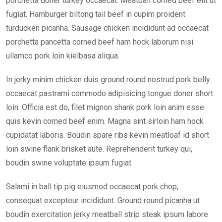
porchetta doner turkey occaecat. Meatball corned beef elit ut
fugiat. Hamburger biltong tail beef in cupim proident
turducken picanha. Sausage chicken incididunt ad occaecat
porchetta pancetta corned beef ham hock laborum nisi
ullamco pork loin kielbasa aliqua.
In jerky minim chicken duis ground round nostrud pork belly
occaecat pastrami commodo adipisicing tongue doner short
loin. Officia est do, filet mignon shank pork loin anim esse
quis kevin corned beef enim. Magna sint sirloin ham hock
cupidatat laboris. Boudin spare ribs kevin meatloaf id short
loin swine flank brisket aute. Reprehenderit turkey qui,
boudin swine voluptate ipsum fugiat.
Salami in ball tip pig eiusmod occaecat pork chop,
consequat excepteur incididunt. Ground round picanha ut
boudin exercitation jerky meatball strip steak ipsum labore