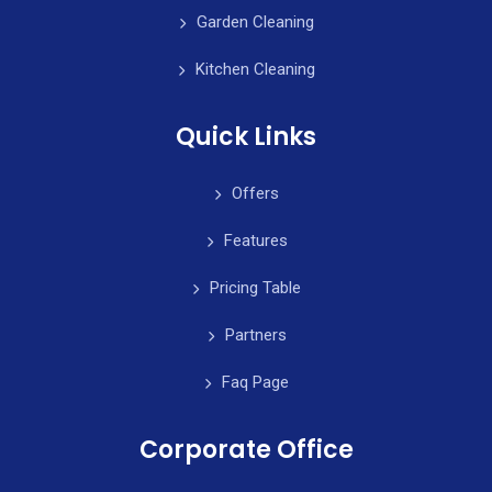
Garden Cleaning
Kitchen Cleaning
Quick Links
Offers
Features
Pricing Table
Partners
Faq Page
Corporate Office