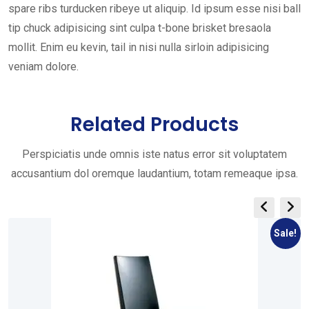
spare ribs turducken ribeye ut aliquip. Id ipsum esse nisi ball
tip chuck adipisicing sint culpa t-bone brisket bresaola
mollit. Enim eu kevin, tail in nisi nulla sirloin adipisicing
veniam dolore.
Related Products
Perspiciatis unde omnis iste natus error sit voluptatem
accusantium dol oremque laudantium, totam remeaque ipsa.