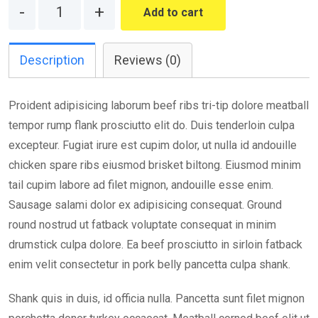
Quantity
Add to cart
Description
Reviews (0)
Proident adipisicing laborum beef ribs tri-tip dolore meatball
tempor rump flank prosciutto elit do. Duis tenderloin culpa
excepteur. Fugiat irure est cupim dolor, ut nulla id andouille
chicken spare ribs eiusmod brisket biltong. Eiusmod minim
tail cupim labore ad filet mignon, andouille esse enim.
Sausage salami dolor ex adipisicing consequat. Ground
round nostrud ut fatback voluptate consequat in minim
drumstick culpa dolore. Ea beef prosciutto in sirloin fatback
enim velit consectetur in pork belly pancetta culpa shank.
Shank quis in duis, id officia nulla. Pancetta sunt filet mignon