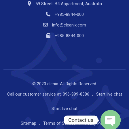
59 Street, B4 Appartment, Australia
+985-8844-000
info@cleanix.com
+985-8844-000
© 2020 clenix. All Rights Reserved.
Call our customer service at:
096-999-8386
Start
live chat
Start
live chat
Contact us
Sitemap
Terms of Service
Privacy Policy