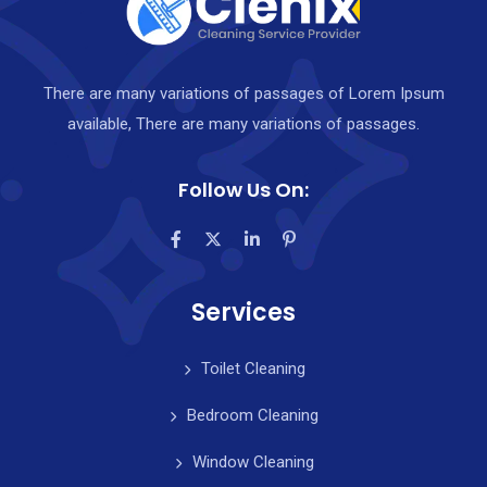
There are many variations of passages of Lorem Ipsum
available, There are many variations of passages.
Follow Us On:
Services
Toilet Cleaning
Bedroom Cleaning
Window Cleaning