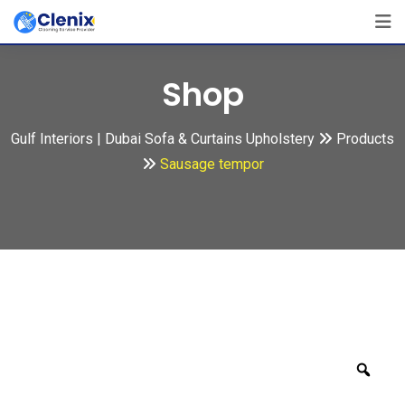
Skip
to
content
Shop
Gulf Interiors | Dubai Sofa & Curtains Upholstery
Products
Sausage tempor
Zoo