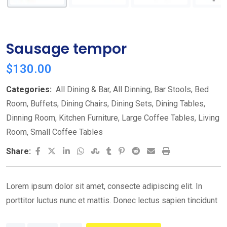
Sausage tempor
$
130.00
Categories:
All Dining & Bar
,
All Dinning
,
Bar Stools
,
Bed
Room
,
Buffets
,
Dining Chairs
,
Dining Sets
,
Dining Tables
,
Dinning Room
,
Kitchen Furniture
,
Large Coffee Tables
,
Living
Room
,
Small Coffee Tables
LinkedIn
Whatsapp
StumbleUpon
Tumblr
Pinterest
Reddit
Share
Print
Share:
via
Email
Lorem ipsum dolor sit amet, consecte adipiscing elit. In
porttitor luctus nunc et mattis. Donec lectus sapien tincidunt