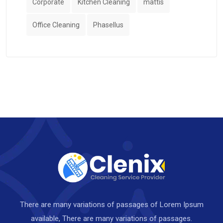
Corporate
Kitchen Cleaning
mattis
Office Cleaning
Phasellus
There are many variations of passages of Lorem Ipsum
available, There are many variations of passages.