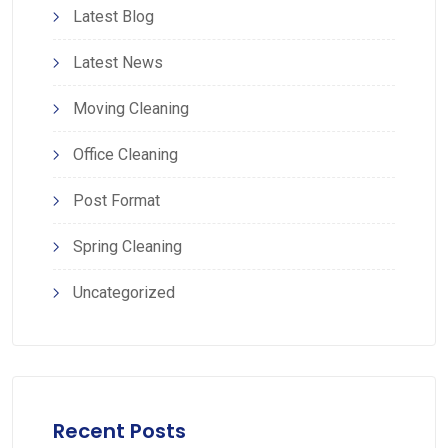
Latest Blog
Latest News
Moving Cleaning
Office Cleaning
Post Format
Spring Cleaning
Uncategorized
Recent Posts