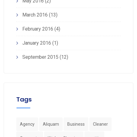
May 2016
(2)
March 2016
(13)
February 2016
(4)
January 2016
(1)
September 2015
(12)
Tags
Agency
Aliquam
Business
Cleaner