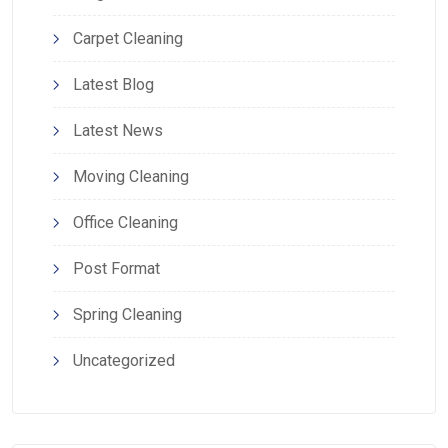
Carpet Cleaning
Latest Blog
Latest News
Moving Cleaning
Office Cleaning
Post Format
Spring Cleaning
Uncategorized