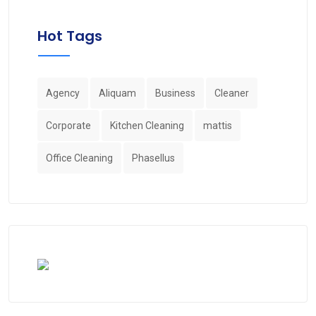
Hot Tags
Agency
Aliquam
Business
Cleaner
Corporate
Kitchen Cleaning
mattis
Office Cleaning
Phasellus