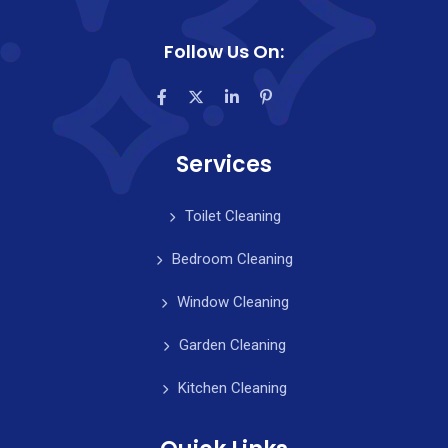
Follow Us On:
Services
Toilet Cleaning
Bedroom Cleaning
Window Cleaning
Garden Cleaning
Kitchen Cleaning