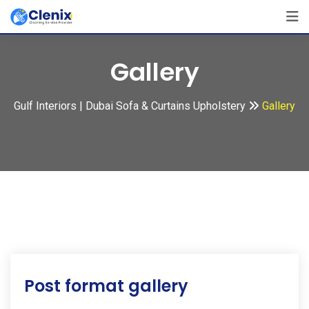
Skip
to
content
Gallery
Gulf Interiors | Dubai Sofa & Curtains Upholstery
Gallery
Post format gallery