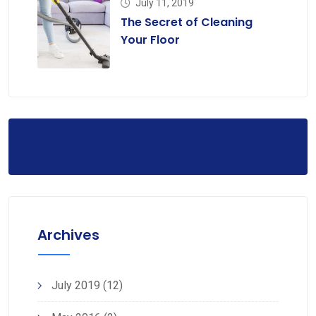
July 11, 2019
The Secret of Cleaning
Your Floor
Archives
July 2019
(12)