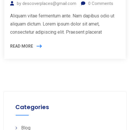
by
descoverplaces@gmail.com
0
Comments
Aliquam vitae fermentum ante. Nam dapibus odio ut
aliquam dictum. Lorem ipsum dolor sit amet,
consectetur adipiscing elit. Praesent placerat
READ MORE
Categories
Blog