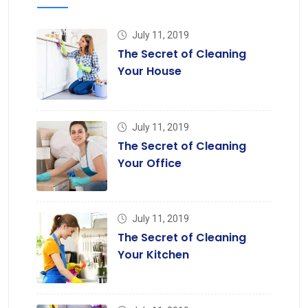
July 11, 2019
The Secret of Cleaning
Your House
July 11, 2019
The Secret of Cleaning
Your Office
July 11, 2019
The Secret of Cleaning
Your Kitchen