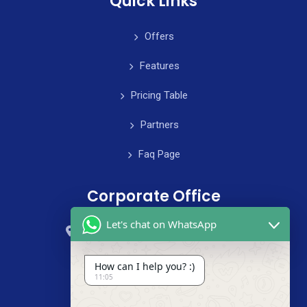
Quick Links
Offers
Features
Pricing Table
Partners
Faq Page
Corporate Office
Let's chat on WhatsApp
59 Street, B4 Appartment, Australia
+985-8844-000
How can I help you? :)
11:05
info@cleanix.com