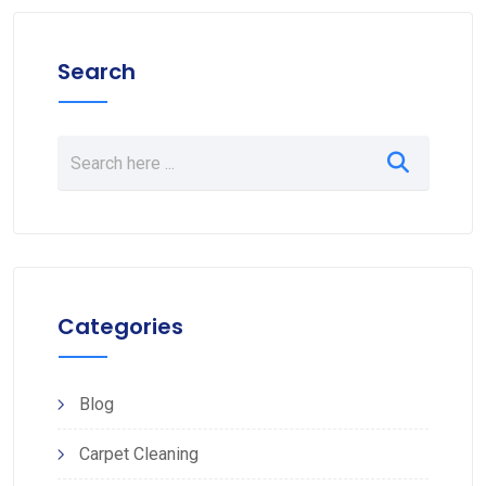
Search
Categories
Blog
Carpet Cleaning