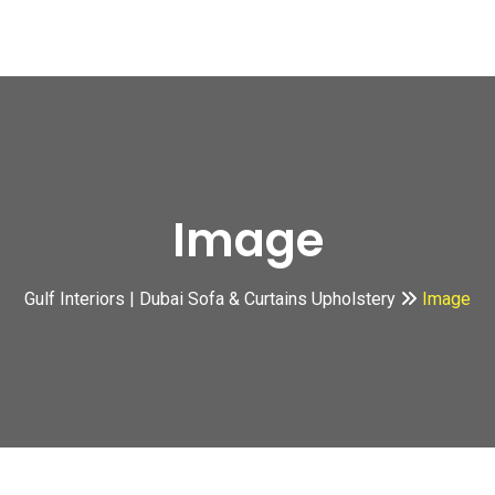
Image
Gulf Interiors | Dubai Sofa & Curtains Upholstery
Image