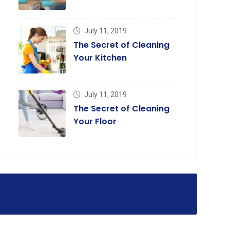
July 11, 2019
The Secret of Cleaning
Your Kitchen
July 11, 2019
The Secret of Cleaning
Your Floor