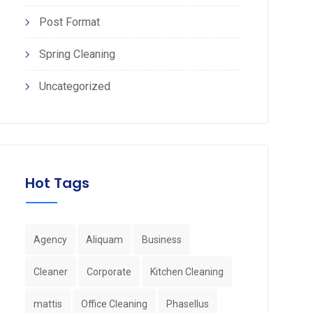
Post Format
Spring Cleaning
Uncategorized
Hot Tags
Agency
Aliquam
Business
Cleaner
Corporate
Kitchen Cleaning
mattis
Office Cleaning
Phasellus