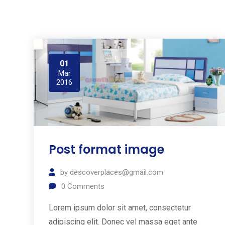
01
Mar
2016
Post format image
by
descoverplaces@gmail.com
0
Comments
Lorem ipsum dolor sit amet, consectetur
adipiscing elit. Donec vel massa eget ante