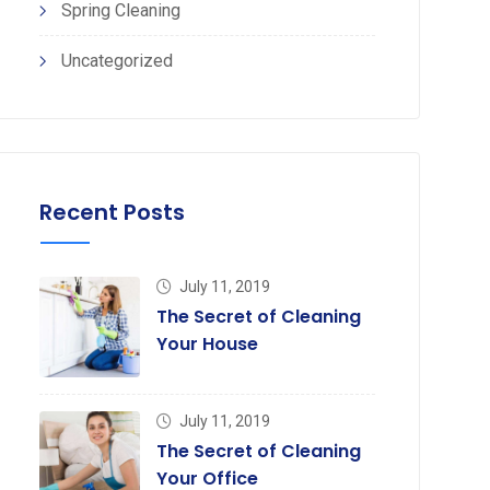
Spring Cleaning
Uncategorized
Recent Posts
July 11, 2019
The Secret of Cleaning
Your House
July 11, 2019
The Secret of Cleaning
Your Office