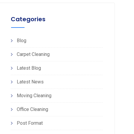
Categories
Blog
Carpet Cleaning
Latest Blog
Latest News
Moving Cleaning
Office Cleaning
Post Format