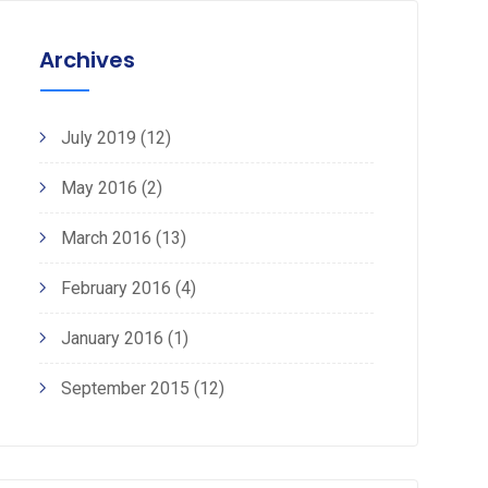
Archives
July 2019
(12)
May 2016
(2)
March 2016
(13)
February 2016
(4)
January 2016
(1)
September 2015
(12)