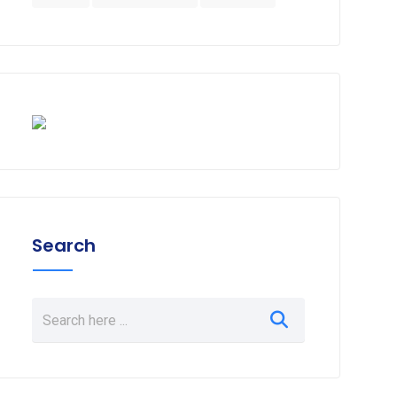
Search