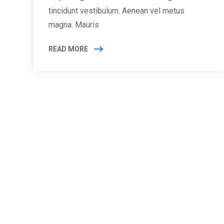
tincidunt vestibulum. Aenean vel metus
magna. Mauris
READ MORE