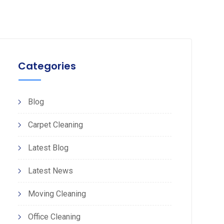
Categories
Blog
Carpet Cleaning
Latest Blog
Latest News
Moving Cleaning
Office Cleaning