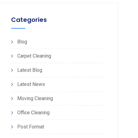
Categories
Blog
Carpet Cleaning
Latest Blog
Latest News
Moving Cleaning
Office Cleaning
Post Format