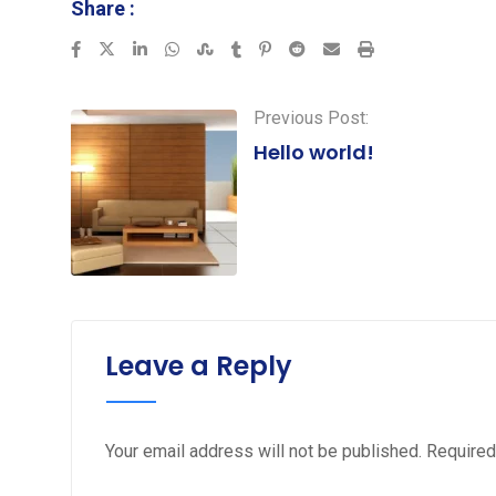
Share :
LinkedIn
Whatsapp
StumbleUpon
Tumblr
Pinterest
Reddit
Share
Print
via
Email
Previous Post:
Hello world!
Leave a Reply
Your email address will not be published.
Required