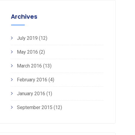
Archives
July 2019
(12)
May 2016
(2)
March 2016
(13)
February 2016
(4)
January 2016
(1)
September 2015
(12)