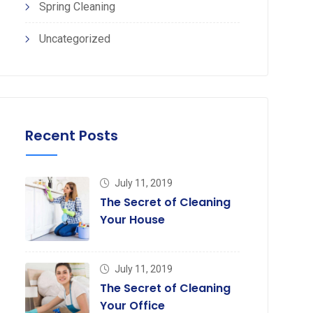
Spring Cleaning
Uncategorized
Recent Posts
July 11, 2019
The Secret of Cleaning
Your House
July 11, 2019
The Secret of Cleaning
Your Office