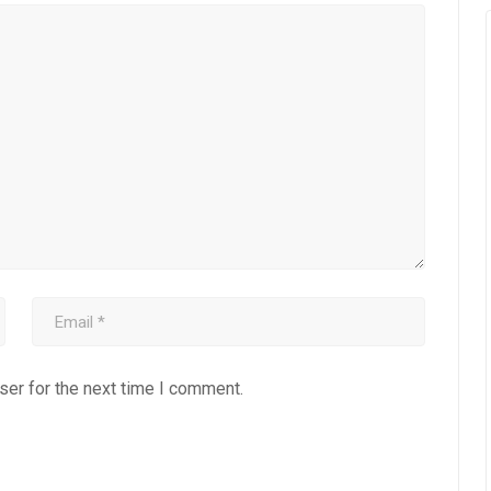
ser for the next time I comment.