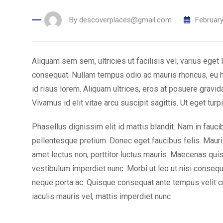
By
descoverplaces@gmail.com
February
Aliquam sem sem, ultricies ut facilisis vel, varius ege
consequat. Nullam tempus odio ac mauris rhoncus, eu
id risus lorem. Aliquam ultrices, eros at posuere gravid
Vivamus id elit vitae arcu suscipit sagittis. Ut eget turpi
Phasellus dignissim elit id mattis blandit. Nam in fauc
pellentesque pretium. Donec eget faucibus felis. Mauris
amet lectus non, porttitor luctus mauris. Maecenas quis
vestibulum imperdiet nunc. Morbi ut leo ut nisi consequ
neque porta ac. Quisque consequat ante tempus velit cu
iaculis mauris vel, mattis imperdiet nunc