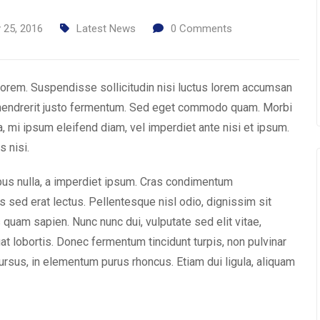
 25, 2016
Latest News
0
Comments
t lorem. Suspendisse sollicitudin nisi luctus lorem accumsan
 hendrerit justo fermentum. Sed eget commodo quam. Morbi
a, mi ipsum eleifend diam, vel imperdiet ante nisi et ipsum.
s nisi.
ibus nulla, a imperdiet ipsum. Cras condimentum
 sed erat lectus. Pellentesque nisl odio, dignissim sit
 quam sapien. Nunc nunc dui, vulputate sed elit vitae,
at lobortis. Donec fermentum tincidunt turpis, non pulvinar
rsus, in elementum purus rhoncus. Etiam dui ligula, aliquam