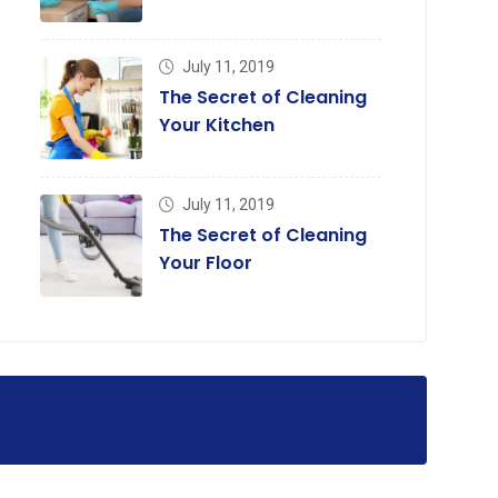
July 11, 2019
The Secret of Cleaning
Your Kitchen
July 11, 2019
The Secret of Cleaning
Your Floor