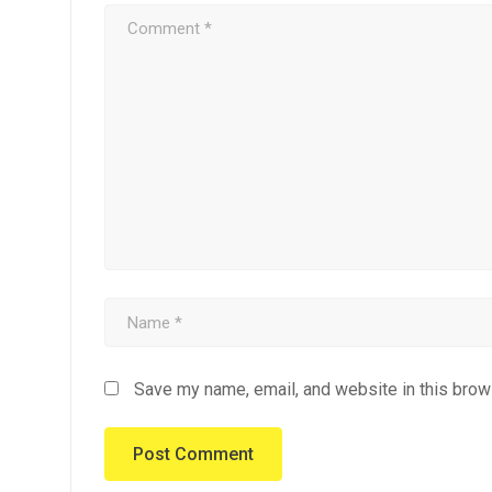
Save my name, email, and website in this brow