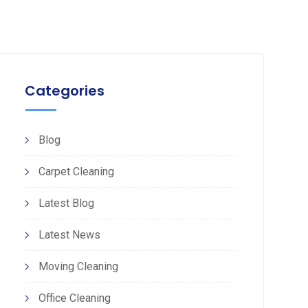
Categories
Blog
Carpet Cleaning
Latest Blog
Latest News
Moving Cleaning
Office Cleaning