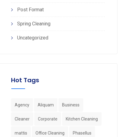
Post Format
Spring Cleaning
Uncategorized
Hot Tags
Agency
Aliquam
Business
Cleaner
Corporate
Kitchen Cleaning
mattis
Office Cleaning
Phasellus