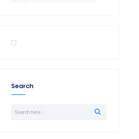
Search