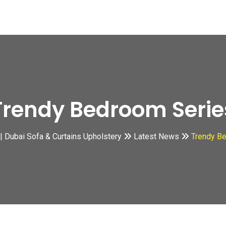
Trendy Bedroom Serie
s | Dubai Sofa & Curtains Upholstery
Latest News
Trendy B