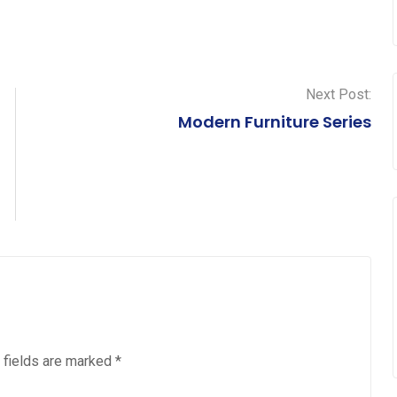
Next Post:
Modern Furniture Series
 fields are marked
*