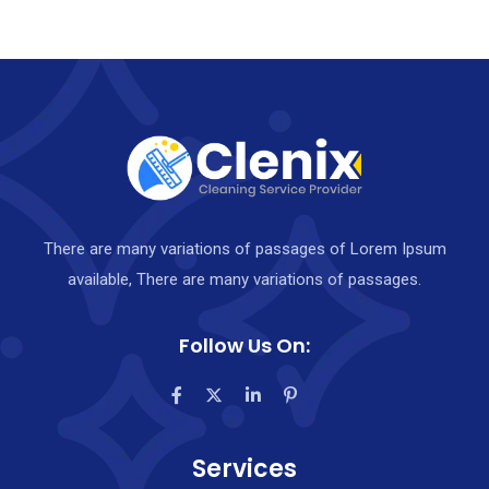
There are many variations of passages of Lorem Ipsum
available, There are many variations of passages.
Follow Us On:
Services