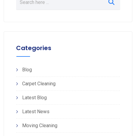
Categories
Blog
Carpet Cleaning
Latest Blog
Latest News
Moving Cleaning