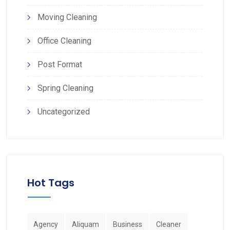
Moving Cleaning
Office Cleaning
Post Format
Spring Cleaning
Uncategorized
Hot Tags
Agency
Aliquam
Business
Cleaner