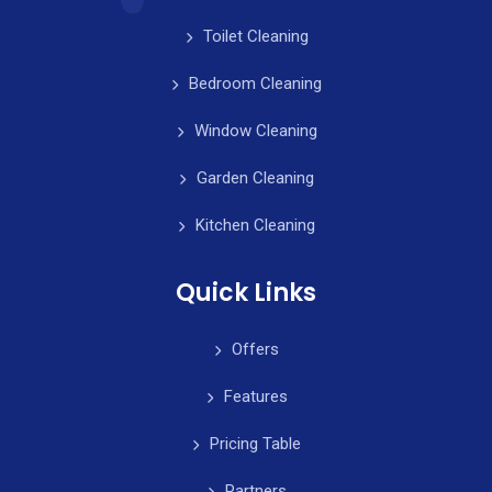
Toilet Cleaning
Bedroom Cleaning
Window Cleaning
Garden Cleaning
Kitchen Cleaning
Quick Links
Offers
Features
Pricing Table
Partners