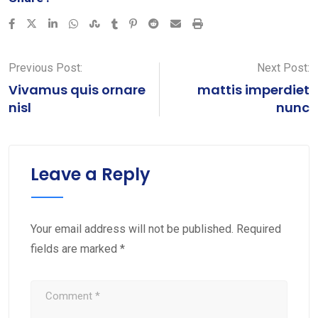
LinkedIn
Whatsapp
StumbleUpon
Tumblr
Pinterest
Reddit
Share
Print
via
Email
Previous Post:
Next Post:
Vivamus quis ornare
mattis imperdiet
nisl
nunc
Leave a Reply
Your email address will not be published.
Required
fields are marked
*