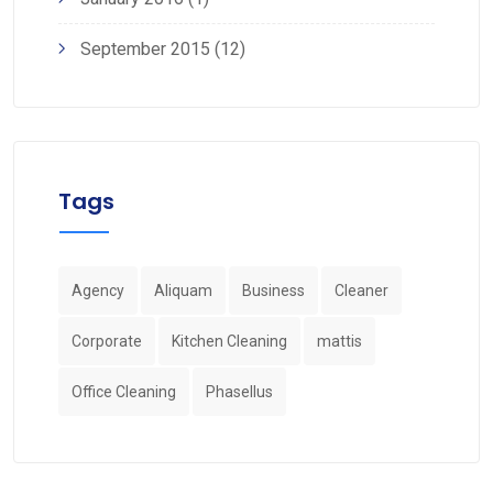
September 2015
(12)
Tags
Agency
Aliquam
Business
Cleaner
Corporate
Kitchen Cleaning
mattis
Office Cleaning
Phasellus