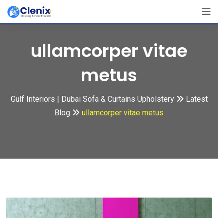
Skip
to
content
ullamcorper vitae
metus
Gulf Interiors | Dubai Sofa & Curtains Upholstery
Latest
Blog
ullamcorper vitae metus