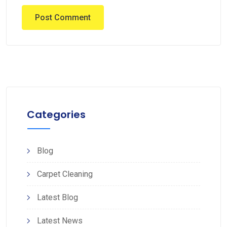
Categories
Blog
Carpet Cleaning
Latest Blog
Latest News