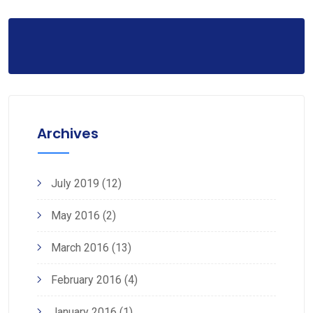
Archives
July 2019
(12)
May 2016
(2)
March 2016
(13)
February 2016
(4)
January 2016
(1)