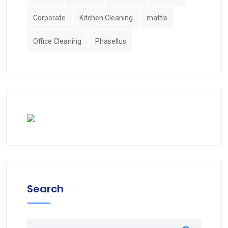
Corporate
Kitchen Cleaning
mattis
Office Cleaning
Phasellus
Search