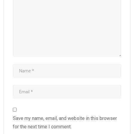
Save my name, email, and website in this browser
for the next time I comment.