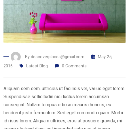
By
descoverplaces@gmail.com
May 25,
2016
Latest Blog
0
Comments
Aliquam sem sem, ultricies ut facilisis vel, varius eget lorem.
Suspendisse sollicitudin nisi luctus lorem accumsan
consequat. Nullam tempus odio ac mauris rhoncus, eu
hendrerit justo fermentum. Sed eget commodo quam. Morbi
id risus lorem. Aliquam ultrices, eros at posuere gravida, mi
ipsum eleifend diam, vel imperdiet ante nisi et ipsum.