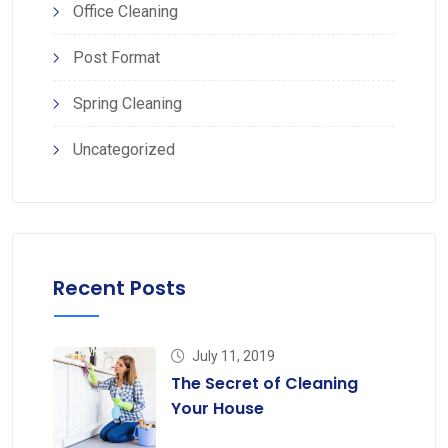
Office Cleaning
Post Format
Spring Cleaning
Uncategorized
Recent Posts
July 11, 2019
The Secret of Cleaning
Your House