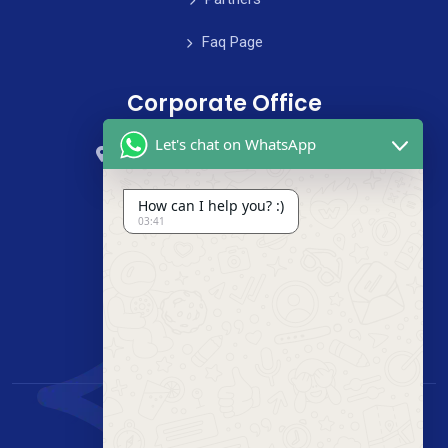
Faq Page
Corporate Office
Let's chat on WhatsApp
59 Street, B4 Appartment, Australia
+985-8844-000
How can I help you? :)
03:41
info@cleanix.com
+985-8844-000
© 2020 clenix. All Rights Reserved.