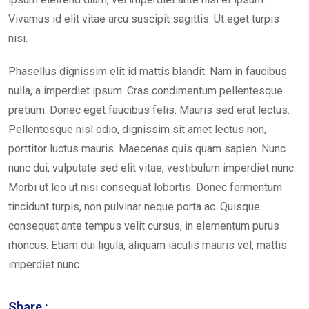
Vivamus id elit vitae arcu suscipit sagittis. Ut eget turpis
nisi.
Phasellus dignissim elit id mattis blandit. Nam in faucibus
nulla, a imperdiet ipsum. Cras condimentum pellentesque
pretium. Donec eget faucibus felis. Mauris sed erat lectus.
Pellentesque nisl odio, dignissim sit amet lectus non,
porttitor luctus mauris. Maecenas quis quam sapien. Nunc
nunc dui, vulputate sed elit vitae, vestibulum imperdiet nunc.
Morbi ut leo ut nisi consequat lobortis. Donec fermentum
tincidunt turpis, non pulvinar neque porta ac. Quisque
consequat ante tempus velit cursus, in elementum purus
rhoncus. Etiam dui ligula, aliquam iaculis mauris vel, mattis
imperdiet nunc
Share :