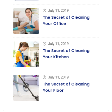
July 11, 2019
The Secret of Cleaning
Your Office
July 11, 2019
The Secret of Cleaning
Your Kitchen
July 11, 2019
The Secret of Cleaning
Your Floor